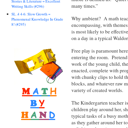
Stories & Literature = Excellent
many times.”
Writing Skills (#296)
SL .4 4-6: Slow Growth =
Why ambient? A math teachi
Phenomenal Knowledge In Grade
encompassing, with themes 
8! (#295)
is most likely to be effecti
on a day in a typical Waldo
Free play is paramount here
entering the room. Pretend i
work of the young child, the
enacted, complete with prop
with chunky clips to hold t
blocks, and whatever raw ma
variety of created worlds.
The Kindergarten teacher is
children play around her, 
typical tasks of a busy mot
as they gather around her t