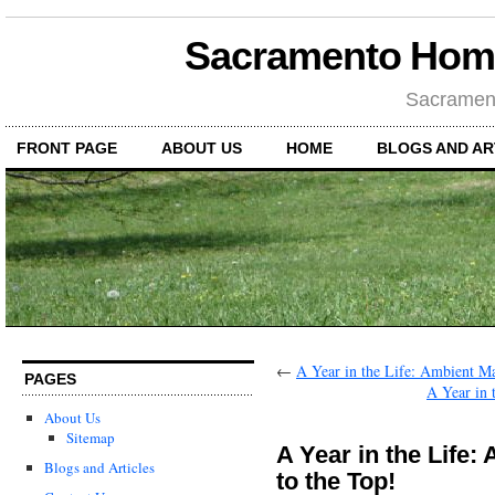
Sacramento Hom
Sacramen
FRONT PAGE
ABOUT US
HOME
BLOGS AND AR
←
A Year in the Life: Ambient Ma
PAGES
A Year in 
About Us
Sitemap
A Year in the Life
Blogs and Articles
to the Top!