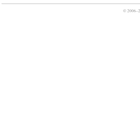
© 2006–2