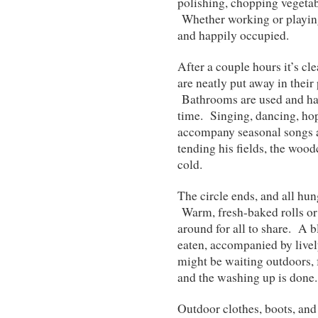
polishing, chopping vegetab
Whether working or playing
and happily occupied.
After a couple hours it’s cl
are neatly put away in their
Bathrooms are used and han
time. Singing, dancing, hop
accompany seasonal songs a
tending his fields, the wood
cold.
The circle ends, and all hun
Warm, fresh-baked rolls or 
around for all to share. A b
eaten, accompanied by livel
might be waiting outdoors, 
and the washing up is done.
Outdoor clothes, boots, and 