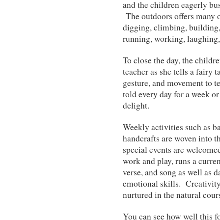
and the children eagerly bu
The outdoors offers many op
digging, climbing, building,
running, working, laughing,
To close the day, the childr
teacher as she tells a fairy
gesture, and movement to tel
told every day for a week or 
delight.
Weekly activities such as b
handcrafts are woven into th
special events are welcomed
work and play, runs a curren
verse, and song as well as 
emotional skills. Creativity,
nurtured in the natural cour
You can see how well this f