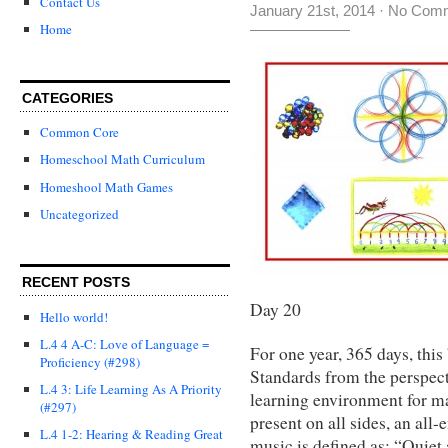
Contact Us
January 21st, 2014
·
No Com
Home
CATEGORIES
Common Core
Homeschool Math Curriculum
Homeshool Math Games
Uncategorized
RECENT POSTS
Day 20
Hello world!
L.4 4 A-C: Love of Language =
For one year, 365 days, th
Proficiency (#298)
Standards from the perspect
L.4 3: Life Learning As A Priority
learning environment for ma
(#297)
present on all sides, an a
L.4 1-2: Hearing & Reading Great
music is defined as: “Quiet