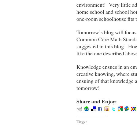
environment! Very little a
home school and school ho
one-room schoolhouse fits t
Tomorrow’s blog will focus
Common Core Math Standards
suggested in this blog. How 
like the one described above
Knowledge ensues in an env
creative knowing, where stu
ensuing of that knowledge 
tomorrow!
Share and Enjoy:
Tags: