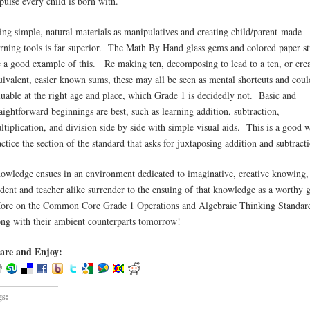
pulse every child is born with.
ing simple, natural materials as manipulatives and creating child/parent-made
arning tools is far superior. The Math By Hand glass gems and colored paper st
e a good example of this. Re making ten, decomposing to lead to a ten, or cre
uivalent, easier known sums, these may all be seen as mental shortcuts and coul
luable at the right age and place, which Grade 1 is decidedly not. Basic and
raightforward beginnings are best, such as learning addition, subtraction,
ltiplication, and division side by side with simple visual aids. This is a good 
actice the section of the standard that asks for juxtaposing addition and subtract
owledge ensues in an environment dedicated to imaginative, creative knowing
udent and teacher alike surrender to the ensuing of that knowledge as a worthy g
re on the Common Core Grade 1 Operations and Algebraic Thinking Standar
ong with their ambient counterparts tomorrow!
are and Enjoy:
gs: