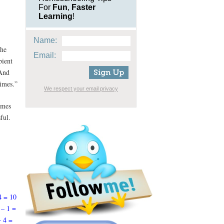
For
Fun
,
Faster
Learning
!
Name:
the
Email:
bient
 And
times.”
We respect your email privacy
emes
ful.
4 = 10
 – 1 =
+ 4 =