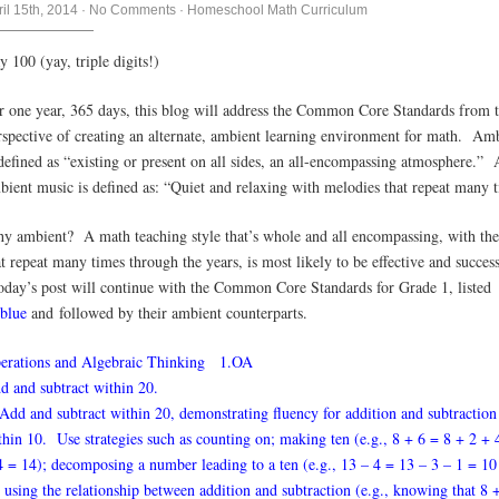
ril 15th, 2014
·
No Comments
·
Homeschool Math Curriculum
y 100 (yay, triple digits!)
r one year, 365 days, this blog will address the Common Core Standards from 
rspective of creating an alternate, ambient learning environment for math. Am
 defined as “existing or present on all sides, an all-encompassing atmosphere.”
bient music is defined as: “Quiet and relaxing with melodies that repeat many 
y ambient? A math teaching style that’s whole and all encompassing, with th
at repeat many times through the years, is most likely to be effective and success
day’s post will continue with the Common Core Standards for Grade 1, listed
blue
and followed by their ambient counterparts.
erations and Algebraic Thinking 1.OA
d and subtract within 20.
 Add and subtract within 20, demonstrating fluency for addition and subtraction
thin 10. Use strategies such as counting on; making ten (e.g., 8 + 6 = 8 + 2 + 
4 = 14); decomposing a number leading to a ten (e.g., 13 – 4 = 13 – 3 – 1 = 10
; using the relationship between addition and subtraction (e.g., knowing that 8 