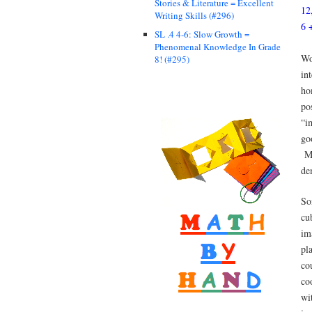
Stories & Literature = Excellent
12
Writing Skills (#296)
6 
SL .4 4-6: Slow Growth =
Phenomenal Knowledge In Grade
Wo
8! (#295)
in
ho
po
“i
go
Ma
de
So
cu
im
pl
co
co
wi