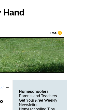
y Hand
RSS
Top!
→
Homeschoolers
Parents and Teachers.
Get Your
Free
Weekly
to
Newsletter.
Homeschooling Tips