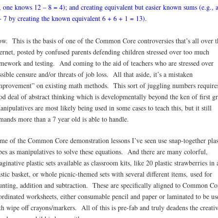
, one knows 12 – 8 = 4); and creating equivalent but easier known sums (e.g., 
+ 7 by creating the known equivalent 6 + 6 + 1 = 13).
w. This is the basis of one of the Common Core controversies that’s all over t
ternet, posted by confused parents defending children stressed over too much
mework and testing. And coming to the aid of teachers who are stressed over
ssible censure and/or threats of job loss. All that aside, it’s a mistaken
mprovement” on existing math methods. This sort of juggling numbers require
od deal of abstract thinking which is developmentally beyond the ken of first gr
nipulatives are most likely being used in some cases to teach this, but it still
mands more than a 7 year old is able to handle.
me of the Common Core demonstration lessons I’ve seen use snap-together plas
bes as manipulatives to solve these equations. And there are many colorful,
aginative plastic sets available as classroom kits, like 20 plastic strawberries in 
astic basket, or whole picnic-themed sets with several different items, used for
unting, addition and subtraction. These are specifically aligned to Common Co
ordinated worksheets, either consumable pencil and paper or laminated to be us
th wipe off crayons/markers. All of this is pre-fab and truly deadens the creati