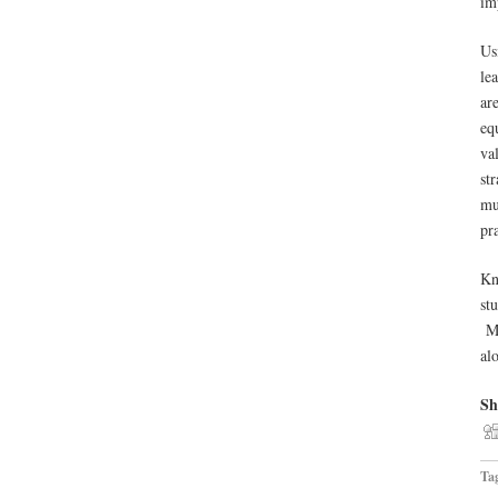
im
Us
le
ar
eq
va
st
mu
pr
Kn
st
Mo
al
Sh
Ta