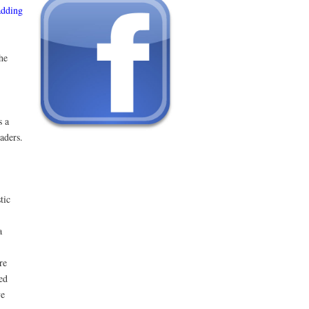
adding
he
s a
aders.
tic
a
re
ed
ve