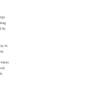
rips
ating
d be
way to
ion.
, where
oal.
ds