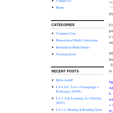
Contact Us
Ap
Home
Da
Fo
CATEGORIES
pe
Common Core
is
Homeschool Math Curriculum
am
Homeshool Math Games
Wh
Uncategorized
th
To
in
RECENT POSTS
Hello world!
Op
L.4 4 A-C: Love of Language =
Ad
Proficiency (#298)
6.
L.4 3: Life Learning As A Priority
wi
(#297)
+ 
L.4 1-2: Hearing & Reading Great
9)