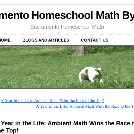
mento Homeschool Math B
Sacramento Homeschool Math
HOME
BLOGS AND ARTICLES
CONTACT US
←
A Year in the Life: Ambient Math Wins the Race to the Top!
A Year in the Life: Ambient Math Wins the Race to the 
 Year in the Life: Ambient Math Wins the Race 
he Top!