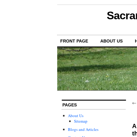
Sacra
FRONT PAGE
ABOUT US
PAGES
About Us
Sitemap
A
Blogs and Articles
t