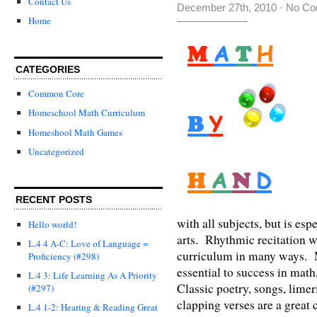
Contact Us
December 27th, 2010
·
No Co
Home
CATEGORIES
Common Core
Homeschool Math Curriculum
Homeshool Math Games
Uncategorized
RECENT POSTS
with all subjects, but is e
Hello world!
arts. Rhythmic recitation 
L.4 4 A-C: Love of Language =
curriculum in many ways. M
Proficiency (#298)
essential to success in math
L.4 3: Life Learning As A Priority
Classic poetry, songs, lime
(#297)
clapping verses are a great
L.4 1-2: Hearing & Reading Great