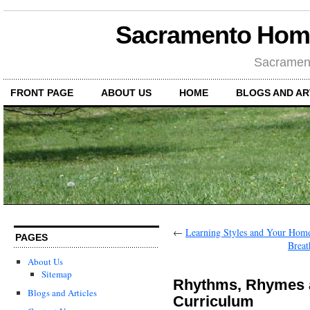
Sacramento Hom
Sacramen
FRONT PAGE
ABOUT US
HOME
BLOGS AND AR
←
Learning Styles and Your Hom
PAGES
Brea
About Us
Sitemap
Rhythms, Rhymes 
Blogs and Articles
Curriculum