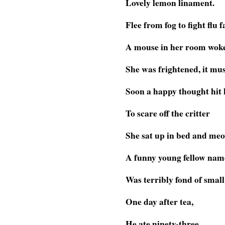
Lovely lemon linament.
Flee from fog to fight flu f
A mouse in her room wok
She was frightened, it mus
Soon a happy thought hit 
To scare off the critter
She sat up in bed and me
A funny young fellow nam
Was terribly fond of small
One day after tea,
He ate ninety-three