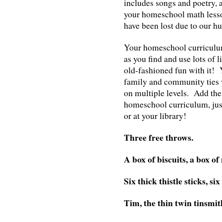
includes songs and poetry, 
your homeschool math lesso
have been lost due to our hu
Your homeschool curriculum 
as you find and use lots of 
old-fashioned fun with it! 
family and community ties 
on multiple levels. Add the
homeschool curriculum, just
or at your library!
Three free throws.
A box of biscuits, a box of
Six thick thistle sticks, six
Tim, the thin twin tinsmit