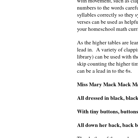
with movement, such as cla
numbers to the words carefu
syllables correctly so they
verses can be used as helpfu
your homeschool math curr
As the higher tables are lea
lead in. A variety of clappi
library) can be used with t
skip counting the higher t
can be a lead in to the 6s.
Miss Mary Mack Mack M
All dressed in black, blac
With tiny buttons, buttons
All down her back, back b