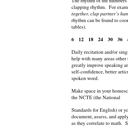
The rhythm of the numbers w
clapping rhythm. For examp
together, clap partner’s hand
rhythm can be found to coor
tables).
6 12 18 24 30 36 
Daily recitation and/or sing
help with many areas other
greatly improve speaking an
self-confidence, better artic
spoken word.
Make space in your homescho
the NCTE (the National
Standards for English) or yo
document, assess, and apply 
as they correlate to math. S