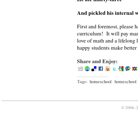
And pickled his internal 
First and foremost, please
curriculum! It will pay many
love of math and a lifelong
happy students make better
Share and Enjoy:
Tags:
homeschool
·
homeschool
© 2006–2