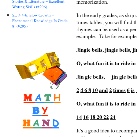
memorization.
Stories & Literature = Excellent
Writing Skills (#296)
In the early grades, as skip
SL .4 4-6: Slow Growth =
Phenomenal Knowledge In Grade
times tables, you will find
8! (#295)
rhymes can be used as a per
example. Take for example, 
Jingle bells, jingle bells, j
O, what fun it is to ride i
Jin
gle
bells
,
jin
gle
bell
2
4
6
8
10
and
2
times
6
is
O
,
what
fun
it
is
to
ride
in
14
16
18
20
22
24
It’s a good idea to accompa